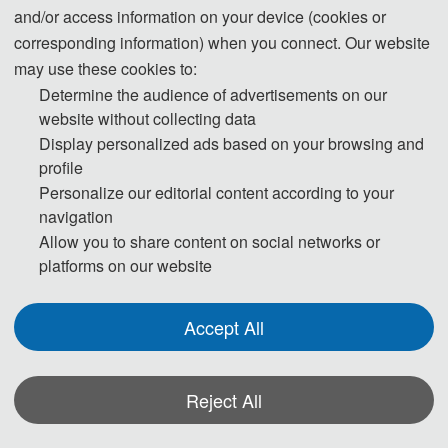
and/or access information on your device (cookies or
be maintained.
corresponding information) when you connect. Our website
may use these cookies to:
Step 1. To keep scientific integrity, one of our editors will run
Determine the audience of advertisements on our
Turnitin on each new submission to check if it has potential
website without collecting data
problem of plagiarism. Papers not passing the plagiarism check
Display personalized ads based on your browsing and
will be desk rejected immediately.
profile
Personalize our editorial content according to your
Step 2. Then the publication Chairs will conduct initial check to
navigation
ensure the submission falls within the scope of the conference
Allow you to share content on social networks or
platforms on our website
and decide if it merits further review. Once passed the initial
check, the manuscript will be assigned to reviewers for double-
blind peer review.
Accept All
Step 3. Each selected submission will be reviewed by at least
Reject All
two or three independent expert reviewers in the field on
originality, validity, quality and academic merit, and readability.