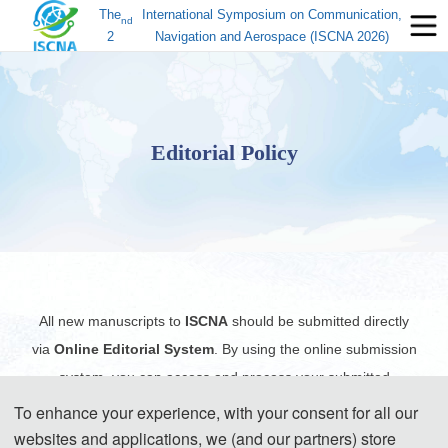
The
International Symposium on Communication,
nd
2
Navigation and Aerospace (ISCNA 2026)
Editorial Policy
All new manuscripts to
ISCNA
should be submitted directly
via
Online Editorial System
. By using the online submission
system, you can access and process your submitted
manuscript(s) from anywhere with internet access, and all the
To enhance your experience, with your consent for all our
records including the files and the exchange of information will
websites and applications, we (and our partners) store