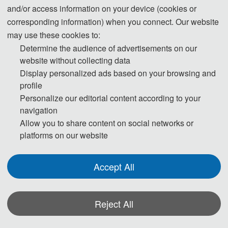
and/or access information on your device (cookies or
region where they live. To avoid any uncertainty, participants
corresponding information) when you connect. Our website
are advised to apply for the visa as early as possible, at least
may use these cookies to:
give one month in advance.
Determine the audience of advertisements on our
website without collecting data
For most attendees, it is easier to apply for a Tourist ("L") visa,
Display personalized ads based on your browsing and
for which no invitation letter is required for the application.
profile
Personalize our editorial content according to your
* For more information, please contact the local Chinese
navigation
Embassy in your country.
Allow you to share content on social networks or
platforms on our website
Invitation Letters
1. The invitation letter will be issued by the
ISCNA
Accept All
2026
Committee Board after the successful registration is
finished.
Reject All
2. Your name provided must be exactly the same as it appears
on your passport. Any discrepancy between your name on your