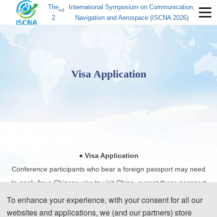
The
International Symposium on Communication,
nd
2
Navigation and Aerospace (ISCNA 2026)
Visa Application
● Visa Application
Conference participants who bear a foreign passport may need
to apply for a Chinese visa to visit China, except those passport
holders from Singapore, Brunei and Japan. Participants can
To enhance your experience, with your consent for all our
apply for a visa at the Chinese embassy or consulate in the
websites and applications, we (and our partners) store