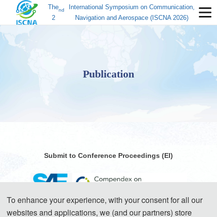
The
International Symposium on Communication,
nd
2
Navigation and Aerospace (ISCNA 2026)
Publication
Submit to Conference Proceedings (EI)
To enhance your experience, with your consent for all our
websites and applications, we (and our partners) store