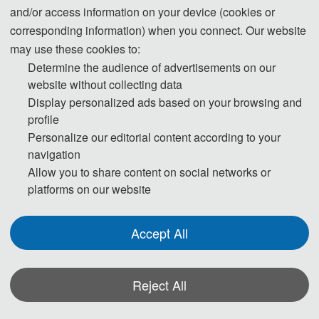
and/or access information on your device (cookies or
All papers will be reviewed by two or three expert reviewers
corresponding information) when you connect. Our website
from the conference committees. After a careful reviewing
may use these cookies to:
process, all accepted papers will be published by
SAE
Determine the audience of advertisements on our
International (ISSN: 0148-7191)
in the Conference
website without collecting data
Proceedings, and submitted to EI Compendex, Scopus for
Display personalized ads based on your browsing and
profile
indexing.
Personalize our editorial content according to your
navigation
Allow you to share content on social networks or
ISCNA 2025
platforms on our website
Cover
Accept All
Reject All